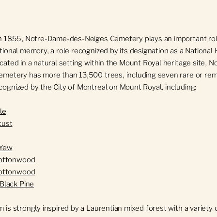
n 1855, Notre-Dame-des-Neiges Cemetery plays an important rol
ional memory, a role recognized by its designation as a National H
cated in a natural setting within the Mount Royal heritage site, 
metery has more than 13,500 trees, including seven rare or re
ognized by the City of Montreal on Mount Royal, including:
le
cust
 Yew
Cottonwood
Cottonwood
Black Pine
 is strongly inspired by a Laurentian mixed forest with a variety