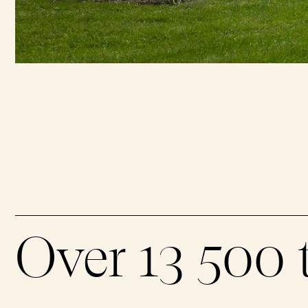
Over 13 500 