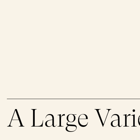
Book an Appointment
Memorial Mass
Interactive Map
Products & Services
Rules & Regulations
Green Plan
Support in the Event of Death
Prearrangements
Glossary
Our Green Initiatives
Eco-Friendly Burials
Ecology & Biodiversity
A Large Vari
Cremation
Remembrance Grove
Torchlight Ceremony
Leave No Trace