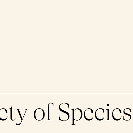
ety of Species