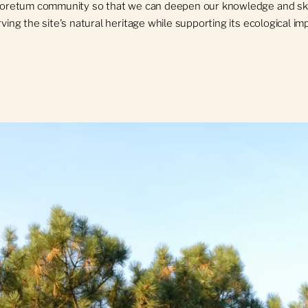
boretum community so that we can deepen our knowledge and skil
ving the site's natural heritage while supporting its ecological i