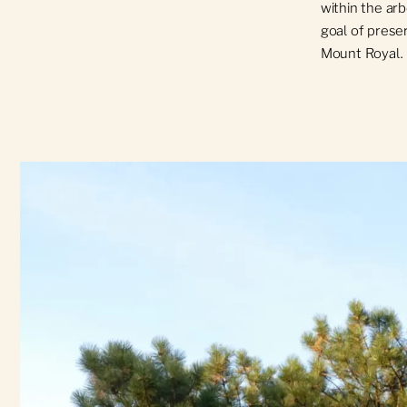
within the ar
goal of preser
Mount Royal.