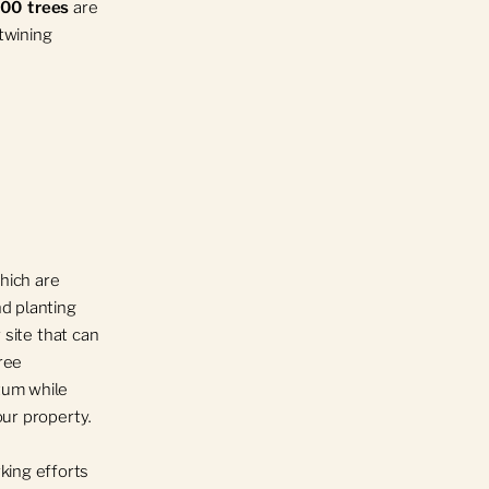
000 trees
are
rtwining
which are
nd planting
 site that can
ree
tum while
our property.
king efforts