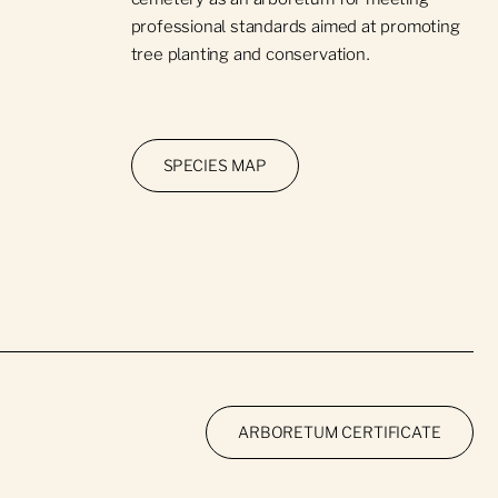
professional standards aimed at promoting
tree planting and conservation.
SPECIES MAP
ARBORETUM CERTIFICATE