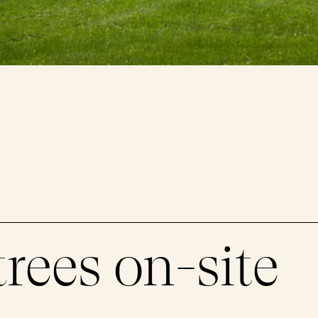
trees on-site