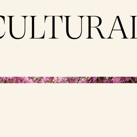
CULTURA
ne