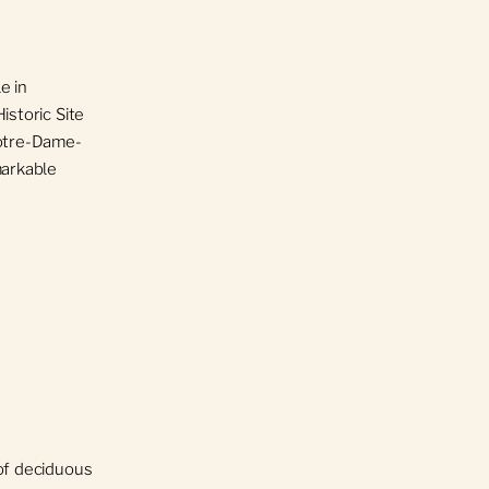
e in
istoric Site
Notre-Dame-
markable
 of deciduous