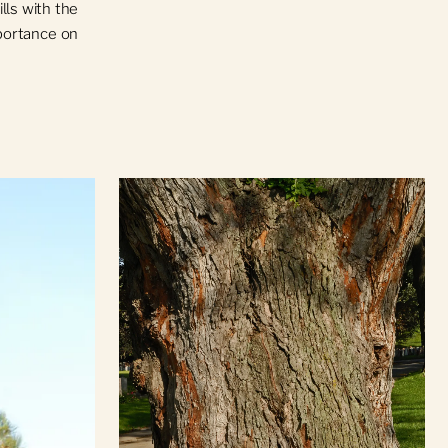
ls with the
mportance on