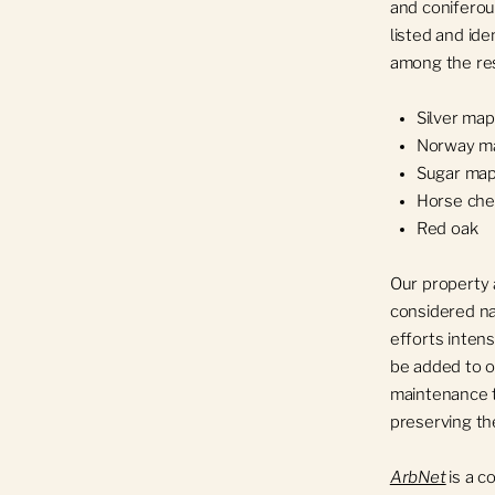
and coniferou
listed and ide
among the res
Silver map
Norway m
Sugar map
Horse che
Red oak
Our property 
considered na
efforts intens
be added to o
maintenance 
preserving th
ArbNet
is a 