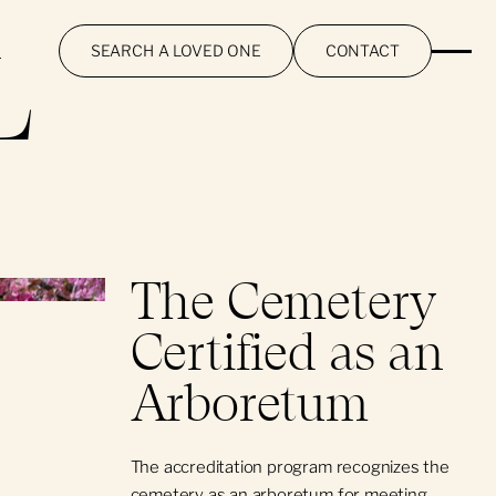
L
SEARCH A LOVED ONE
CONTACT
The Cemetery
Certified as an
Arboretum
The accreditation program recognizes the
cemetery as an arboretum for meeting