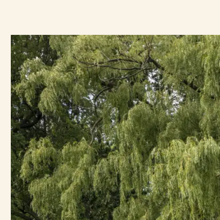
Mausoleums
Ecological Conversion
In-Ground Burials
Arboretum Certification
Engravings
Funeral Mass
Maintenance Requests