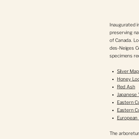
Inaugurated i
preserving nat
of Canada. Lo
des-Neiges Ce
specimens rec
Silver Map
Honey Lo
Red Ash
Japanese
Eastern 
Eastern 
European 
The arboretum