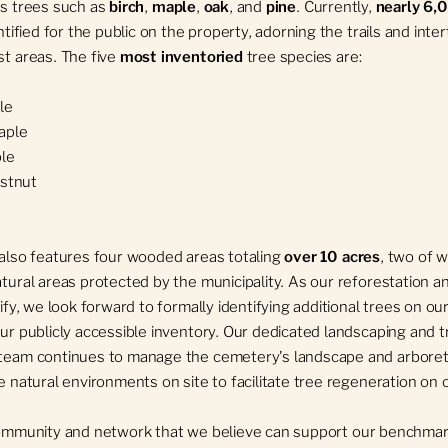
s trees such as
birch
,
maple
,
oak
, and
pine
. Currently,
nearly 6,
ntified for the public on the property, adorning the trails and inte
t areas. The five
most inventoried
tree species are:
le
aple
le
stnut
also features four wooded areas totaling
over 10 acres
, two of 
tural areas protected by the municipality. As our reforestation a
ify, we look forward to formally identifying additional trees on our
ur publicly accessible inventory. Our dedicated landscaping and t
team continues to manage the cemetery's landscape and arbore
e natural environments on site to facilitate tree regeneration on 
community and network that we believe can support our benchmar