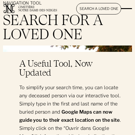
NAVIGATION TOOL
SEARCH A LOVED ONE
SEARCH FOR A
LOVED ONE
The Cemetery
}
Mission & Promise
Ancestra Lumina
A Useful Tool, Now
History & Heritage
Updated
Visitation
News & Events
To simplify your search time, you can locate
Hours & Access
Search for a Loved One
any deceased person via our interactive tool.
Simply type in the first and last name of the
Book an Appointment
Memorial Mass
buried person and
Google Maps can now
Interactive Map
guide you to their exact location on the site
.
Simply click on the “Ouvrir dans Google
Products & Services
Rules & Regulations