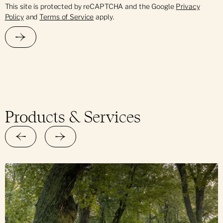
This site is protected by reCAPTCHA and the Google
Privacy
Policy
and
Terms of Service
apply.
Products & Services