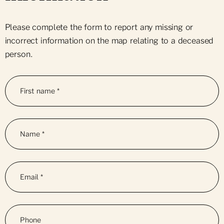
Please complete the form to report any missing or
incorrect information on the map relating to a deceased
person.
First name
*
Name
*
Email
*
Phone