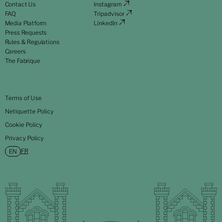
Contact Us
Instagram
FAQ
Tripadvisor
Media Platform
LinkedIn
Press Requests
Rules & Regulations
Careers
The Fabrique
Terms of Use
Netiquette Policy
Cookie Policy
Privacy Policy
FR
EN