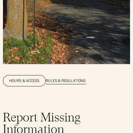
RULES & REGULATIONS
HOURS & ACCESS
Report Missing
Information