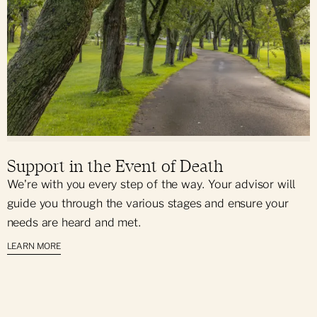
Support in the Event of Death
We're with you every step of the way. Your advisor will
guide you through the various stages and ensure your
needs are heard and met.
LEARN MORE