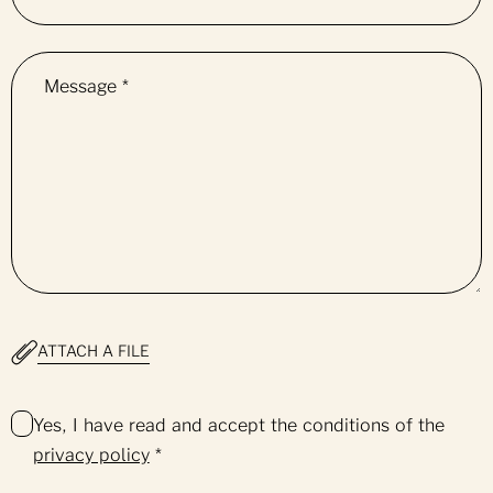
Message
*
ATTACH A FILE
Yes, I have read and accept the conditions of the
privacy policy
*