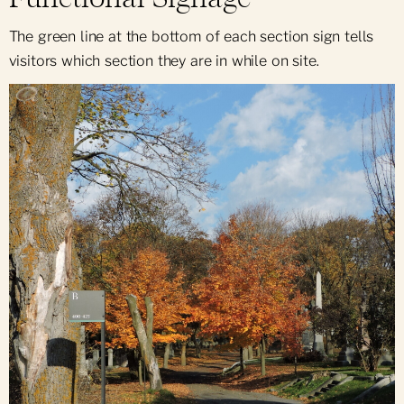
The green line at the bottom of each section sign tells
visitors which section they are in while on site.