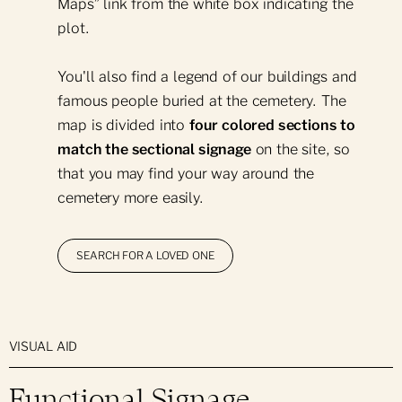
Maps” link from the white box indicating the
plot.
Support in the Event of Death
Green Plan
You'll also find a legend of our buildings and
Prearrangements
Our Green Initiatives
famous people buried at the cemetery. The
Glossary
Eco-Friendly Burials
map is divided into
four colored sections to
Ecology & Biodiversity
match the sectional signage
on the site, so
Cremation
that you may find your way around the
Remembrance Grove
Torchlight Ceremony
cemetery more easily.
Leave No Trace
Mausoleums
Ecological Conversion
SEARCH FOR A LOVED ONE
In-Ground Burials
Arboretum Certification
Engravings
Funeral Mass
VISUAL AID
Maintenance Requests
Functional Signage