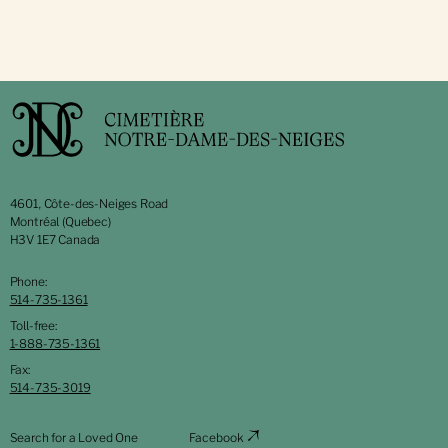
4601, Côte-des-Neiges Road
Montréal (Quebec)
H3V 1E7 Canada
Phone:
514-735-1361
Toll-free:
1-888-735-1361
Fax:
514-735-3019
Search for a Loved One
Facebook